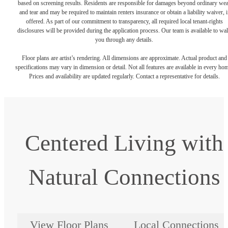
based on screening results. Residents are responsible for damages beyond ordinary we
and tear and may be required to maintain renters insurance or obtain a liability waiver, i
offered. As part of our commitment to transparency, all required local tenant-rights
disclosures will be provided during the application process. Our team is available to wa
you through any details.
Floor plans are artist’s rendering. All dimensions are approximate. Actual product and
specifications may vary in dimension or detail. Not all features are available in every ho
Prices and availability are updated regularly. Contact a representative for details.
Centered Living with
Natural Connections
View Floor Plans
Local Connections