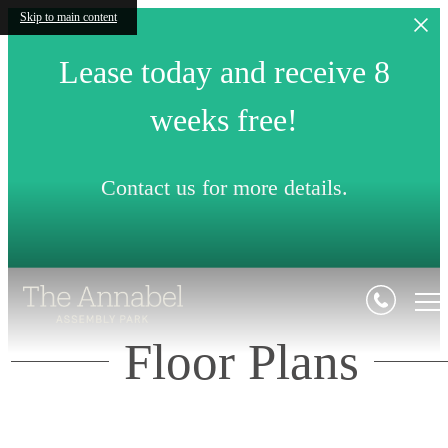
Skip to main content
Lease today and receive 8
weeks free!
Contact us for more details.
Floor Plans