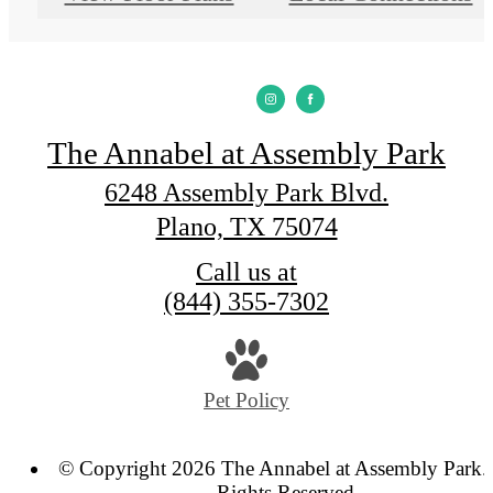
The Annabel at Assembly Park
6248 Assembly Park Blvd.
Plano, TX 75074
Call us at
(844) 355-7302
Pet Policy
© Copyright 2026 The Annabel at Assembly Park. 
Rights Reserved.