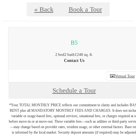
« Back
Book a Tour
B5
2 bed
2 bath
1246 sq. ft.
Contact Us
Virtual Tour
Schedule a Tour
*Your TOTAL MONTHLY PRICE reflects our commitment to clarity and includes BA
RENT plus all MANDATORY MONTHLY FEES AND CHARGES. It does not inclu
variable or usage-based fees, optional services, situational fees, or charges required at o
before move-in or at move-out. These variable fees—such as utilities or third-party servi
—may change based on provider rates, resident usage, or other external factors. Base re
is informed by the local market. Security deposit amounts (if required) may be adjuste