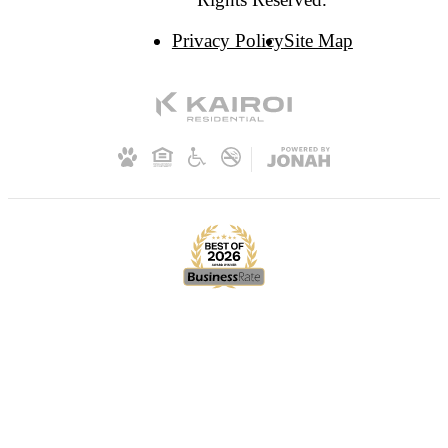
Privacy Policy
Site Map