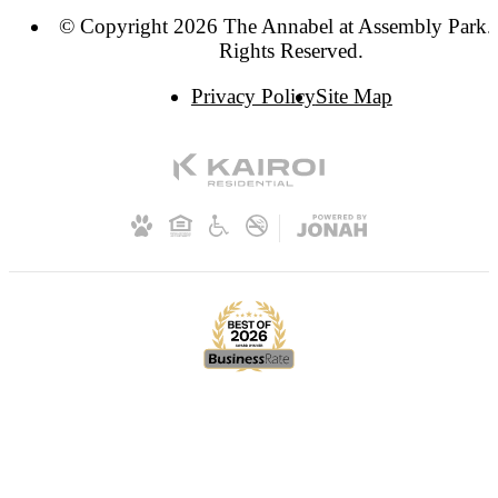
© Copyright 2026 The Annabel at Assembly Park. 
Rights Reserved.
Privacy Policy
Site Map