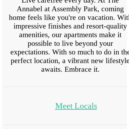
Live carefree every day. At The
Annabel at Assembly Park, coming
home feels like you're on vacation. Wit
impressive finishes and resort-quality
amenities, our apartments make it
possible to live beyond your
expectations. With so much to do in th
perfect location, a vibrant new lifestyl
awaits. Embrace it.
Meet Locals