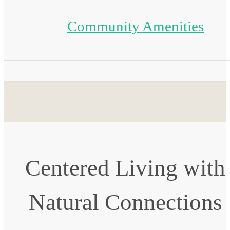
Community Amenities
Centered Living with
Natural Connections