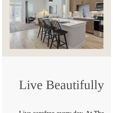
Live Beautifully