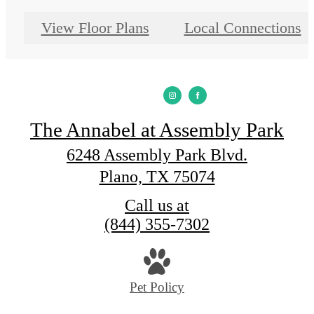
View Floor Plans
Local Connections
The Annabel at Assembly Park
6248 Assembly Park Blvd.
Plano, TX 75074
Call us at
(844) 355-7302
Pet Policy