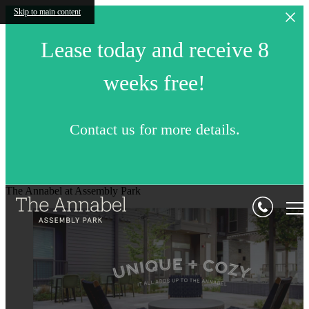
Skip to main content
Lease today and receive 8
weeks free!
Contact us for more details.
The Annabel at Assembly Park