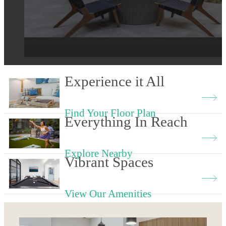
View our Floor Plans
Schedule a Tour
Experience it All
Find Your Floor Plan
Everything In Reach
Explore Nearby
Vibrant Spaces
View Our Amenities