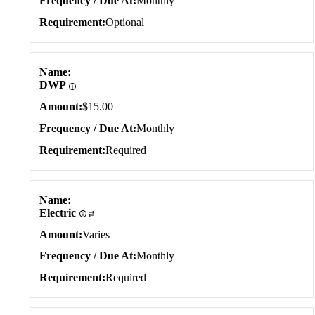
Frequency / Due At
Monthly
Requirement
Optional
Name
DWP
Amount
$15.00
Frequency / Due At
Monthly
Requirement
Required
Name
Electric
Amount
Varies
Frequency / Due At
Monthly
Requirement
Required