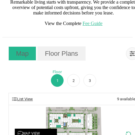
Remarkable living starts with transparency. We provide a complet
overview of potential costs upfront, giving you the confidence to
make informed decisions before you lease.
View the Complete
Fee Guide
Map
Floor Plans
Floor
1
2
3
List View
9
availabl