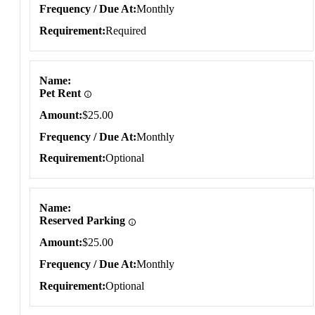
Frequency / Due At
Monthly
Requirement
Required
Name
Pet Rent
Amount
$25.00
Frequency / Due At
Monthly
Requirement
Optional
Name
Reserved Parking
Amount
$25.00
Frequency / Due At
Monthly
Requirement
Optional