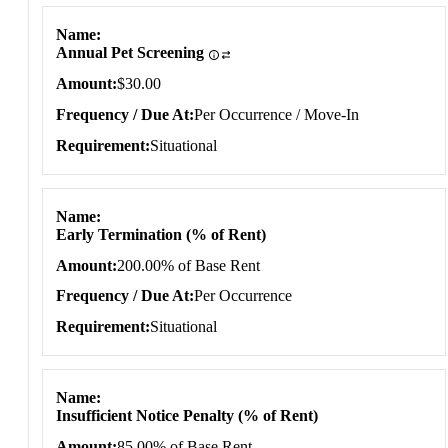
Name
Annual Pet Screening
Amount
$30.00
Frequency / Due At
Per Occurrence / Move-In
Requirement
Situational
Name
Early Termination (% of Rent)
Amount
200.00% of Base Rent
Frequency / Due At
Per Occurrence
Requirement
Situational
Name
Insufficient Notice Penalty (% of Rent)
Amount
85.00% of Base Rent