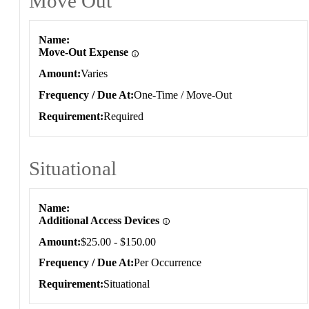
Move Out
Move Out
Name
Move-Out Expense
Amount
Varies
Frequency / Due At
One-Time / Move-Out
Requirement
Required
Situational
Situational
Name
Additional Access Devices
Amount
$25.00 - $150.00
Frequency / Due At
Per Occurrence
Requirement
Situational