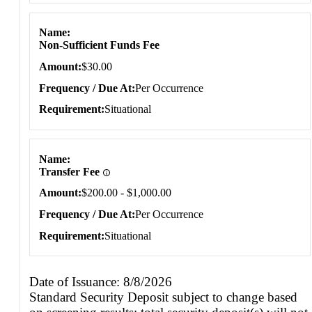
Name
Non-Sufficient Funds Fee
Amount
$30.00
Frequency / Due At
Per Occurrence
Requirement
Situational
Name
Transfer Fee
Amount
$200.00 - $1,000.00
Frequency / Due At
Per Occurrence
Requirement
Situational
Date of Issuance: 8/8/2026
Standard Security Deposit subject to change based