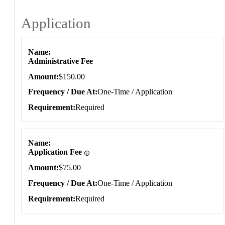
Application
Application
Name
Administrative Fee
Amount
$150.00
Frequency / Due At
One-Time / Application
Requirement
Required
Name
Application Fee
Amount
$75.00
Frequency / Due At
One-Time / Application
Requirement
Required