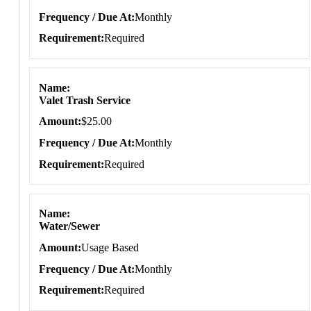
Frequency / Due At
Monthly
Requirement
Required
Name
Valet Trash Service
Amount
$25.00
Frequency / Due At
Monthly
Requirement
Required
Name
Water/Sewer
Amount
Usage Based
Frequency / Due At
Monthly
Requirement
Required