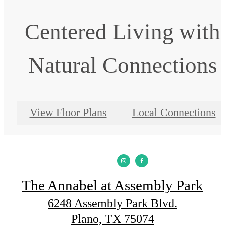
Centered Living with
Natural Connections
View Floor Plans
Local Connections
The Annabel at Assembly Park
6248 Assembly Park Blvd.
Plano, TX 75074