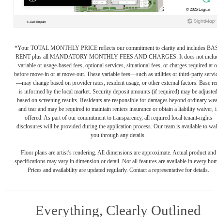
*Your TOTAL MONTHLY PRICE reflects our commitment to clarity and includes BA
RENT plus all MANDATORY MONTHLY FEES AND CHARGES. It does not inclu
variable or usage-based fees, optional services, situational fees, or charges required at o
before move-in or at move-out. These variable fees—such as utilities or third-party servi
—may change based on provider rates, resident usage, or other external factors. Base re
is informed by the local market. Security deposit amounts (if required) may be adjuste
based on screening results. Residents are responsible for damages beyond ordinary we
and tear and may be required to maintain renters insurance or obtain a liability waiver, i
offered. As part of our commitment to transparency, all required local tenant-rights
disclosures will be provided during the application process. Our team is available to wa
you through any details.
Floor plans are artist’s rendering. All dimensions are approximate. Actual product and
specifications may vary in dimension or detail. Not all features are available in every ho
Prices and availability are updated regularly. Contact a representative for details.
Everything, Clearly Outlined