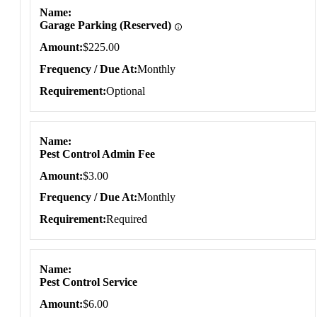
Name
Garage Parking (Reserved)
Amount
$225.00
Frequency / Due At
Monthly
Requirement
Optional
Name
Pest Control Admin Fee
Amount
$3.00
Frequency / Due At
Monthly
Requirement
Required
Name
Pest Control Service
Amount
$6.00