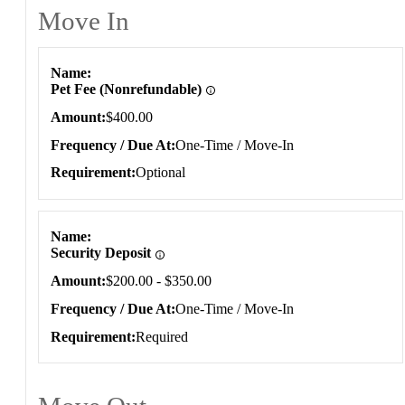
Move In
Move In
Name
Pet Fee (Nonrefundable)
Amount
$400.00
Frequency / Due At
One-Time / Move-In
Requirement
Optional
Name
Security Deposit
Amount
$200.00 - $350.00
Frequency / Due At
One-Time / Move-In
Requirement
Required