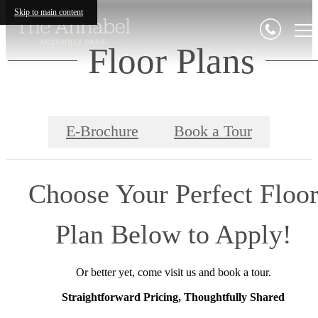
Skip to main content
Floor Plans
E-Brochure
Book a Tour
Choose Your Perfect Floo
Plan Below to Apply!
Or better yet, come visit us and book a tour.
Straightforward Pricing, Thoughtfully Shared