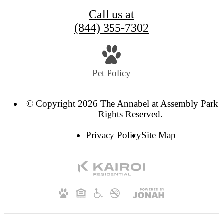
Call us at
(844) 355-7302
Pet Policy
© Copyright 2026 The Annabel at Assembly Park. 
Rights Reserved.
Privacy Policy
Site Map