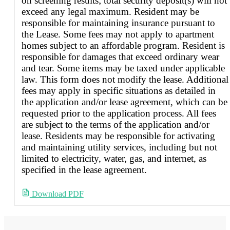
on screening results; total security deposit(s) will not
exceed any legal maximum. Resident may be
responsible for maintaining insurance pursuant to
the Lease. Some fees may not apply to apartment
homes subject to an affordable program. Resident is
responsible for damages that exceed ordinary wear
and tear. Some items may be taxed under applicable
law. This form does not modify the lease. Additional
fees may apply in specific situations as detailed in
the application and/or lease agreement, which can be
requested prior to the application process. All fees
are subject to the terms of the application and/or
lease. Residents may be responsible for activating
and maintaining utility services, including but not
limited to electricity, water, gas, and internet, as
specified in the lease agreement.
Download PDF