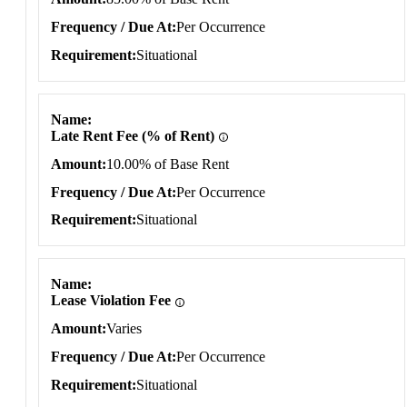
Frequency / Due At
Per Occurrence
Requirement
Situational
Name
Late Rent Fee (% of Rent)
Amount
10.00% of Base Rent
Frequency / Due At
Per Occurrence
Requirement
Situational
Name
Lease Violation Fee
Amount
Varies
Frequency / Due At
Per Occurrence
Requirement
Situational