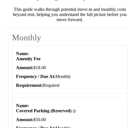
This guide walks through potential move-in and monthly costs
beyond rent, helping you understand the full picture before you
move forward.
Monthly
Monthly
Name
Amenity Fee
Amount
$18.00
Frequency / Due At
Monthly
Requirement
Required
Name
Covered Parking (Reserved)
Amount
$50.00