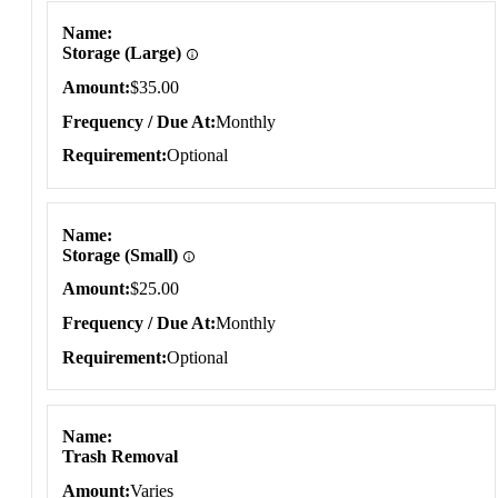
Name
Storage (Large)
Amount
$35.00
Frequency / Due At
Monthly
Requirement
Optional
Name
Storage (Small)
Amount
$25.00
Frequency / Due At
Monthly
Requirement
Optional
Name
Trash Removal
Amount
Varies