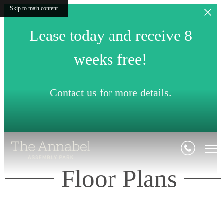
Skip to main content
Lease today and receive 8
weeks free!
Contact us for more details.
Floor Plans