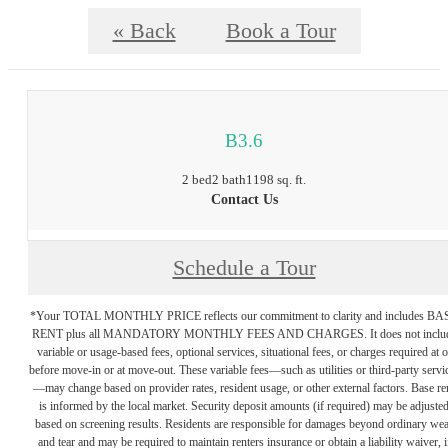
« Back
Book a Tour
B3.6
2 bed
2 bath
1198 sq. ft.
Contact Us
Schedule a Tour
*Your TOTAL MONTHLY PRICE reflects our commitment to clarity and includes BA
RENT plus all MANDATORY MONTHLY FEES AND CHARGES. It does not inclu
variable or usage-based fees, optional services, situational fees, or charges required at o
before move-in or at move-out. These variable fees—such as utilities or third-party servi
—may change based on provider rates, resident usage, or other external factors. Base re
is informed by the local market. Security deposit amounts (if required) may be adjuste
based on screening results. Residents are responsible for damages beyond ordinary we
and tear and may be required to maintain renters insurance or obtain a liability waiver, i