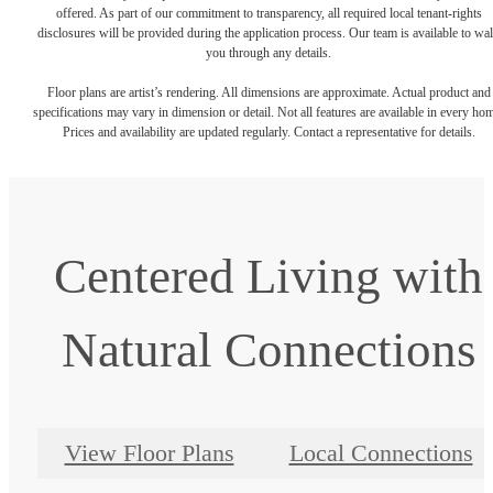
offered. As part of our commitment to transparency, all required local tenant-rights
disclosures will be provided during the application process. Our team is available to wa
you through any details.
Floor plans are artist’s rendering. All dimensions are approximate. Actual product and
specifications may vary in dimension or detail. Not all features are available in every ho
Prices and availability are updated regularly. Contact a representative for details.
Centered Living with
Natural Connections
View Floor Plans
Local Connections