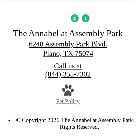
The Annabel at Assembly Park
6248 Assembly Park Blvd.
Plano, TX 75074
Call us at
(844) 355-7302
Pet Policy
© Copyright 2026 The Annabel at Assembly Park. 
Rights Reserved.