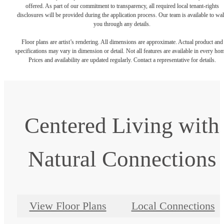
offered. As part of our commitment to transparency, all required local tenant-rights
disclosures will be provided during the application process. Our team is available to wa
you through any details.
Floor plans are artist’s rendering. All dimensions are approximate. Actual product and
specifications may vary in dimension or detail. Not all features are available in every ho
Prices and availability are updated regularly. Contact a representative for details.
Centered Living with
Natural Connections
View Floor Plans
Local Connections