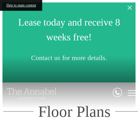
Skip to main content
Lease today and receive 8
weeks free!
Contact us for more details.
Floor Plans