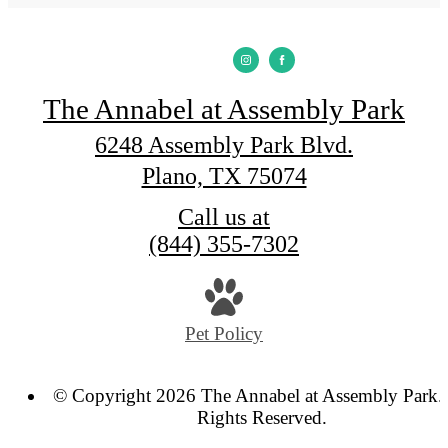
The Annabel at Assembly Park
6248 Assembly Park Blvd.
Plano, TX 75074
Call us at
(844) 355-7302
Pet Policy
© Copyright 2026 The Annabel at Assembly Park. 
Rights Reserved.