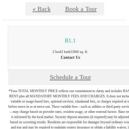
« Back
Book a Tour
B1.1
2 bed
2 bath
1066 sq. ft.
Contact Us
Schedule a Tour
*Your TOTAL MONTHLY PRICE reflects our commitment to clarity and includes BA
RENT plus all MANDATORY MONTHLY FEES AND CHARGES. It does not inclu
variable or usage-based fees, optional services, situational fees, or charges required at o
before move-in or at move-out. These variable fees—such as utilities or third-party servi
—may change based on provider rates, resident usage, or other external factors. Base re
is informed by the local market. Security deposit amounts (if required) may be adjuste
based on screening results. Residents are responsible for damages beyond ordinary we
and tear and may be required to maintain renters insurance or obtain a liability waiver, i