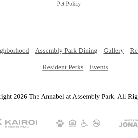
Pet Policy
ghborhood
Assembly Park Dining
Gallery
Re
Resident Perks
Events
ight 2026 The Annabel at Assembly Park. All Rig