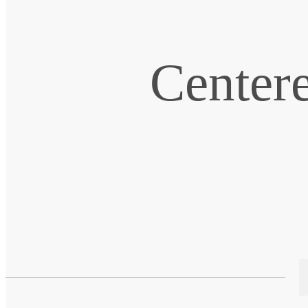
Centere