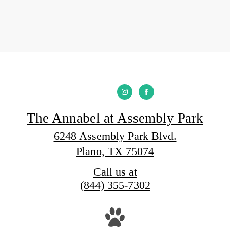
The Annabel at Assembly Park
6248 Assembly Park Blvd.
Plano, TX 75074
Call us at
(844) 355-7302