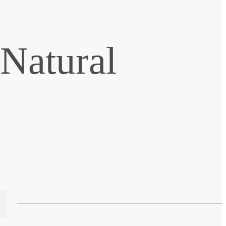
 Natural