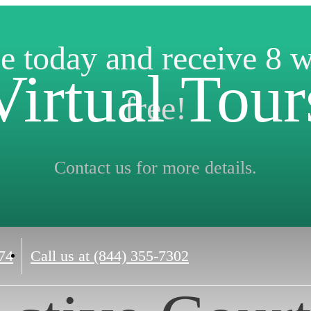
e today and receive 8 
Virtual Tour
free!
Contact us for more details.
74
Call us at
(844) 355-7302