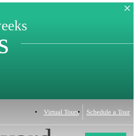
weeks
s
Virtual Tours
Schedule a Tour