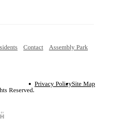
sidents
Contact
Assembly Park
Privacy Policy
Site Map
hts Reserved.