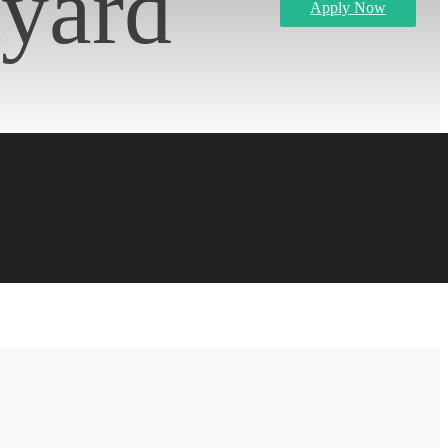
tyard
Apply Now