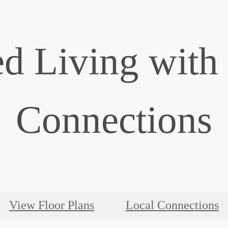
d Living with
Connections
View Floor Plans
Local Connections