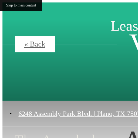
Skip to main content
Leas
« Back
6248 Assembly Park Blvd.
|
Plano, TX 750