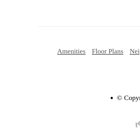
Amenities
Floor Plans
Nei
© Copyr