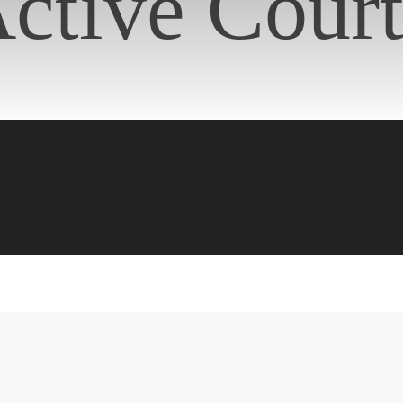
ctive Cour