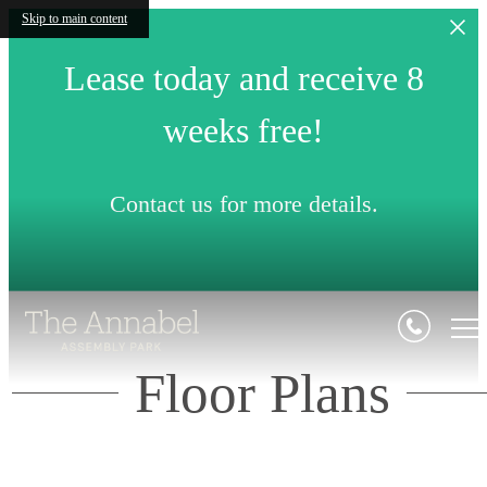
Skip to main content
Lease today and receive 8
weeks free!
Contact us for more details.
Floor Plans