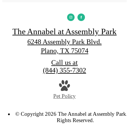
The Annabel at Assembly Park
6248 Assembly Park Blvd.
Plano, TX 75074
Call us at
(844) 355-7302
Pet Policy
© Copyright 2026 The Annabel at Assembly Park. 
Rights Reserved.