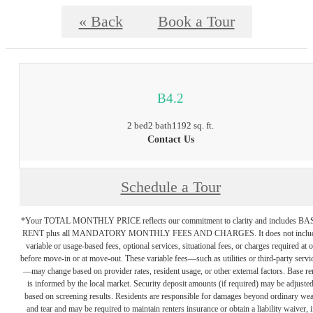
« Back
Book a Tour
B4.2
2 bed
2 bath
1192 sq. ft.
Contact Us
Schedule a Tour
*Your TOTAL MONTHLY PRICE reflects our commitment to clarity and includes BA
RENT plus all MANDATORY MONTHLY FEES AND CHARGES. It does not inclu
variable or usage-based fees, optional services, situational fees, or charges required at o
before move-in or at move-out. These variable fees—such as utilities or third-party servi
—may change based on provider rates, resident usage, or other external factors. Base re
is informed by the local market. Security deposit amounts (if required) may be adjuste
based on screening results. Residents are responsible for damages beyond ordinary we
and tear and may be required to maintain renters insurance or obtain a liability waiver, i