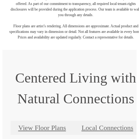
offered. As part of our commitment to transparency, all required local tenant-rights
disclosures will be provided during the application process. Our team is available to wa
you through any details.
Floor plans are artist’s rendering. All dimensions are approximate. Actual product and
specifications may vary in dimension or detail. Not all features are available in every ho
Prices and availability are updated regularly. Contact a representative for details.
Centered Living with
Natural Connections
View Floor Plans
Local Connections