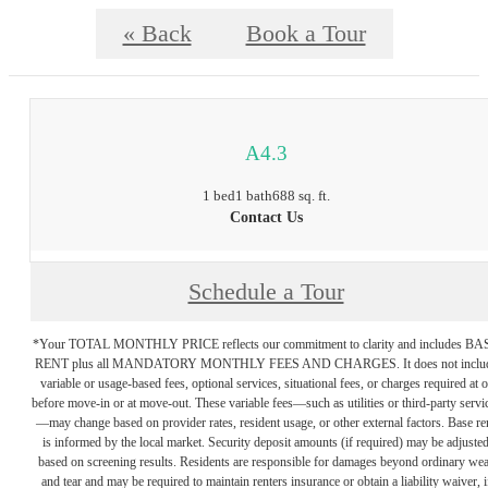
« Back
Book a Tour
A4.3
1 bed
1 bath
688 sq. ft.
Contact Us
Schedule a Tour
*Your TOTAL MONTHLY PRICE reflects our commitment to clarity and includes BA
RENT plus all MANDATORY MONTHLY FEES AND CHARGES. It does not inclu
variable or usage-based fees, optional services, situational fees, or charges required at o
before move-in or at move-out. These variable fees—such as utilities or third-party servi
—may change based on provider rates, resident usage, or other external factors. Base re
is informed by the local market. Security deposit amounts (if required) may be adjuste
based on screening results. Residents are responsible for damages beyond ordinary we
and tear and may be required to maintain renters insurance or obtain a liability waiver, i