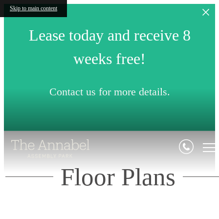
Skip to main content
Lease today and receive 8
weeks free!
Contact us for more details.
Floor Plans