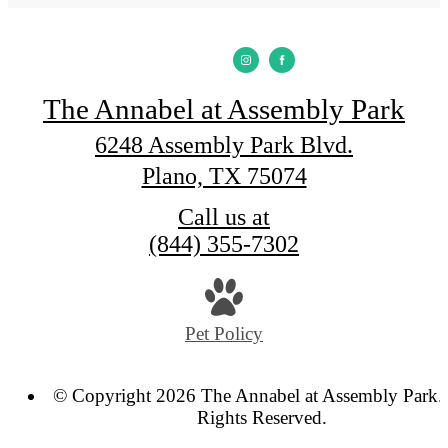
The Annabel at Assembly Park
6248 Assembly Park Blvd.
Plano, TX 75074
Call us at
(844) 355-7302
Pet Policy
© Copyright 2026 The Annabel at Assembly Park. 
Rights Reserved.