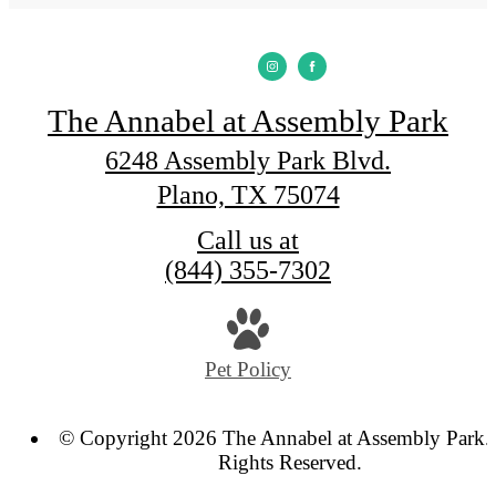
The Annabel at Assembly Park
6248 Assembly Park Blvd.
Plano, TX 75074
Call us at
(844) 355-7302
Pet Policy
© Copyright 2026 The Annabel at Assembly Park. 
Rights Reserved.