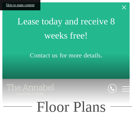
Skip to main content
Lease today and receive 8
weeks free!
Contact us for more details.
Floor Plans