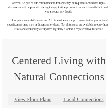
offered. As part of our commitment to transparency, all required local tenant-rights
disclosures will be provided during the application process. Our team is available to wa
you through any details.
Floor plans are artist’s rendering. All dimensions are approximate. Actual product and
specifications may vary in dimension or detail. Not all features are available in every ho
Prices and availability are updated regularly. Contact a representative for details.
Centered Living with
Natural Connections
View Floor Plans
Local Connections