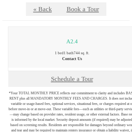
« Back
Book a Tour
A2.4
1 bed
1 bath
744 sq. ft.
Contact Us
Schedule a Tour
*Your TOTAL MONTHLY PRICE reflects our commitment to clarity and includes BA
RENT plus all MANDATORY MONTHLY FEES AND CHARGES. It does not inclu
variable or usage-based fees, optional services, situational fees, or charges required at o
before move-in or at move-out. These variable fees—such as utilities or third-party servi
—may change based on provider rates, resident usage, or other external factors. Base re
is informed by the local market. Security deposit amounts (if required) may be adjuste
based on screening results. Residents are responsible for damages beyond ordinary we
and tear and may be required to maintain renters insurance or obtain a liability waiver, i