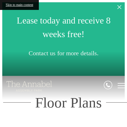
Skip to main content
Lease today and receive 8
weeks free!
Contact us for more details.
Floor Plans