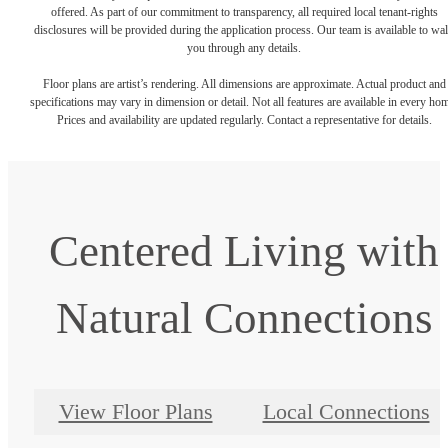
offered. As part of our commitment to transparency, all required local tenant-rights
disclosures will be provided during the application process. Our team is available to wa
you through any details.
Floor plans are artist’s rendering. All dimensions are approximate. Actual product and
specifications may vary in dimension or detail. Not all features are available in every ho
Prices and availability are updated regularly. Contact a representative for details.
Centered Living with
Natural Connections
View Floor Plans
Local Connections