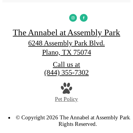
The Annabel at Assembly Park
6248 Assembly Park Blvd.
Plano, TX 75074
Call us at
(844) 355-7302
Pet Policy
© Copyright 2026 The Annabel at Assembly Park. 
Rights Reserved.