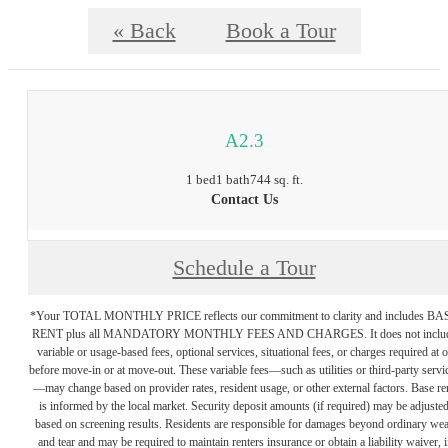
« Back
Book a Tour
A2.3
1 bed
1 bath
744 sq. ft.
Contact Us
Schedule a Tour
*Your TOTAL MONTHLY PRICE reflects our commitment to clarity and includes BA
RENT plus all MANDATORY MONTHLY FEES AND CHARGES. It does not inclu
variable or usage-based fees, optional services, situational fees, or charges required at o
before move-in or at move-out. These variable fees—such as utilities or third-party servi
—may change based on provider rates, resident usage, or other external factors. Base re
is informed by the local market. Security deposit amounts (if required) may be adjuste
based on screening results. Residents are responsible for damages beyond ordinary we
and tear and may be required to maintain renters insurance or obtain a liability waiver, i