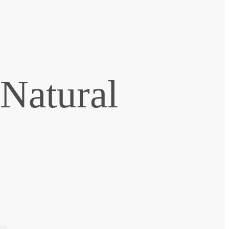
 Natural