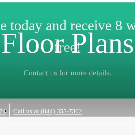
e today and receive 8 
Floor Plans
free!
Contact us for more details.
74
Call us at
(844) 355-7302