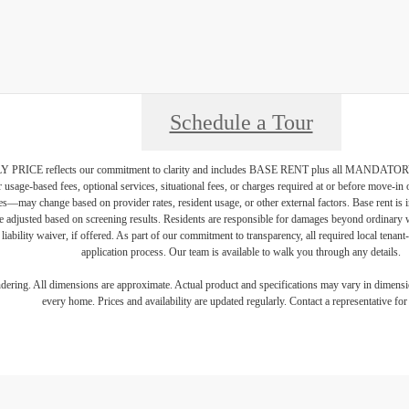
Schedule a Tour
PRICE reflects our commitment to clarity and includes BASE RENT plus all MAN
r usage-based fees, optional services, situational fees, or charges required at or before move-i
vices—may change based on provider rates, resident usage, or other external factors. Base rent is
e adjusted based on screening results. Residents are responsible for damages beyond ordinary 
 liability waiver, if offered. As part of our commitment to transparency, all required local tenan
application process. Our team is available to walk you through any details.
endering. All dimensions are approximate. Actual product and specifications may vary in dimension
every home. Prices and availability are updated regularly. Contact a representative for 