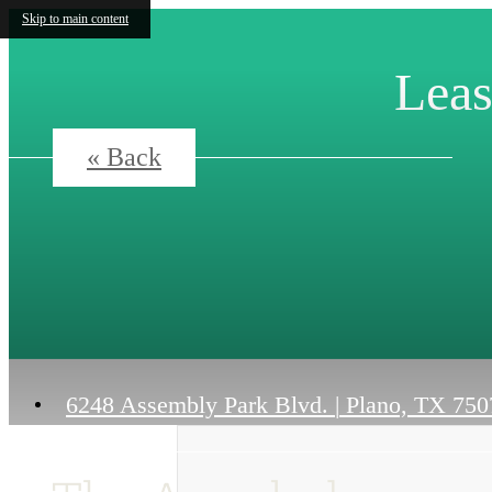
Skip to main content
Leas
« Back
6248 Assembly Park Blvd.
|
Plano, TX 750