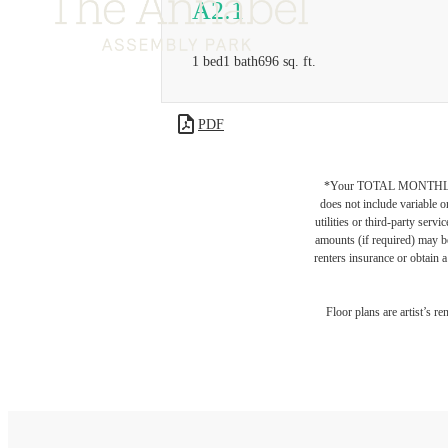
A2.1
1 bed
1 bath
696 sq. ft.
PDF
*Your TOTAL MONTHLY 
does not include variable o
utilities or third-party ser
amounts (if required) may b
renters insurance or obtain a
Floor plans are artist’s r