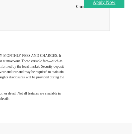
Apply Now
Contact Us
DATORY MONTHLY FEES AND CHARGES. It
n or at move-out. These variable fees—such as
 informed by the local market. Security deposit
wear and tear and may be required to maintain
t-rights disclosures will be provided during the
 or detail. Not all features are available in
details.