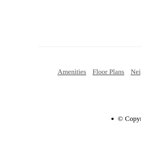
Amenities
Floor Plans
Nei
© Copyr