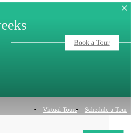
weeks
Book a Tour
Virtual Tours
Schedule a Tour