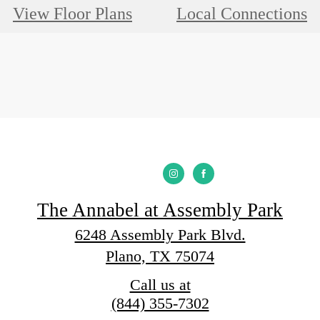
View Floor Plans
Local Connections
The Annabel at Assembly Park
6248 Assembly Park Blvd.
Plano, TX 75074
Call us at
(844) 355-7302