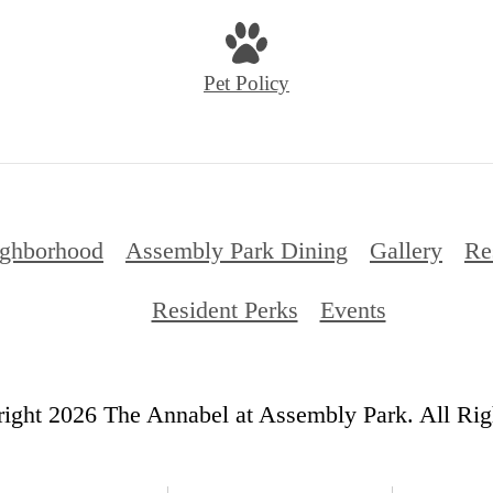
Pet Policy
ghborhood
Assembly Park Dining
Gallery
Re
Resident Perks
Events
ight 2026 The Annabel at Assembly Park. All Rig