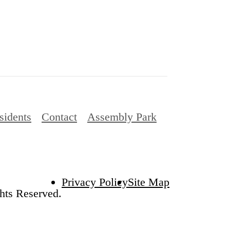
sidents
Contact
Assembly Park
Privacy Policy
Site Map
hts Reserved.