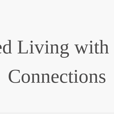
d Living with
Connections