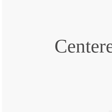
Centere